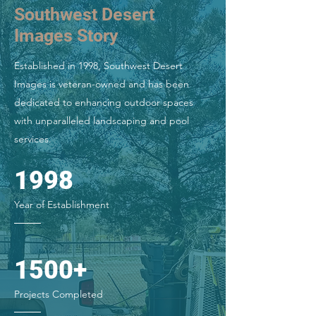
Southwest Desert
Images Story
Established in 1998, Southwest Desert
Images is veteran-owned and has been
dedicated to enhancing outdoor spaces
with unparalleled landscaping and pool
services.
1998
Year of Establishment
1500+
Projects Completed