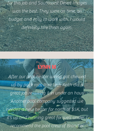
for this job and Southwest Desert Images
was the best. They were on time, on
budget and easy to work with. I would
definitely hire them again.
LYNN M
After our pool heater wiring got chewed
up by pack rats, their tech Keith did a
great job re-wiring it in under an hour.
Another pool company suggested we
needed a new heater for north of $5K, but
it's up and running great for well under. I
recommend the pool crew of Brand &