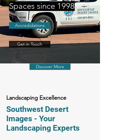
Spaces since 1998
Accredidations
Get in Touch
Discover More
Landscaping Excellence
Southwest Desert
Images - Your
Landscaping Experts