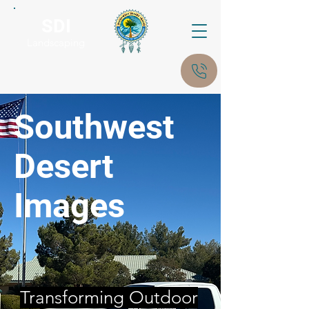
SDI
Landscaping
Southwest
Desert
Images
Transforming Outdoor