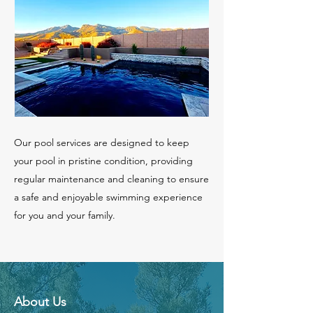
Our pool services are designed to keep
your pool in pristine condition, providing
regular maintenance and cleaning to ensure
a safe and enjoyable swimming experience
for you and your family.
About Us