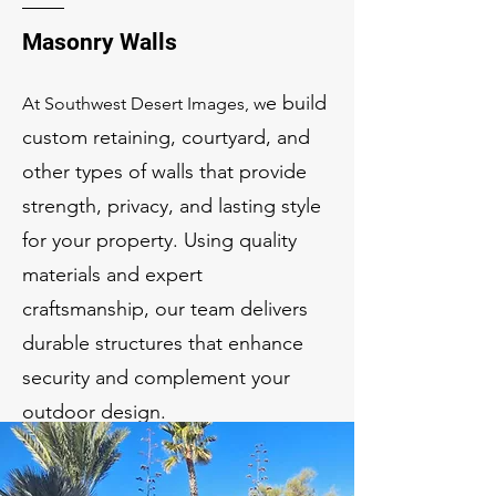
Masonry Walls
e build
At Southwest Desert Images, w
custom retaining, courtyard, and
other types of walls that provide
strength, privacy, and lasting style
for your property. Using quality
materials and expert
craftsmanship, our team delivers
durable structures that enhance
security and complement your
outdoor design.