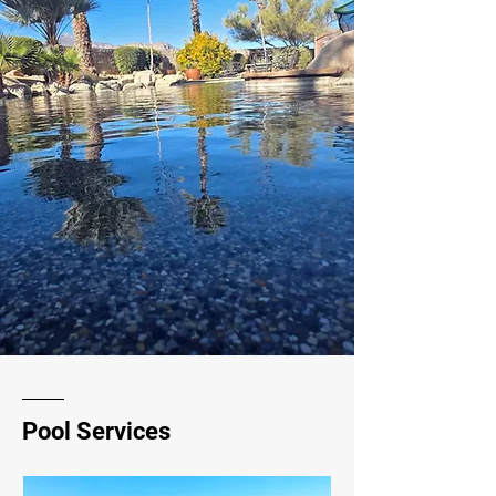
Pool Services