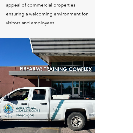
appeal of commercial properties,
ensuring a welcoming environment for
visitors and employees.