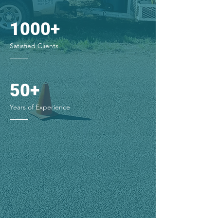
1000+
Satisfied Clients
50+
Years of Experience