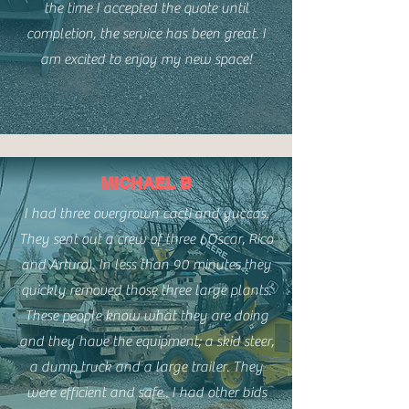
the time I accepted the quote until
completion, the service has been great. I
am excited to enjoy my new space!
MICHAEL B
I had three overgrown cacti and yuccas.
They sent out a crew of three ( Oscar, Rico
and Arturo). In less than 90 minutes they
quickly removed those three large plants.
These people know what they are doing
and they have the equipment; a skid steer,
a dump truck and a large trailer. They
were efficient and safe.. I had other bids