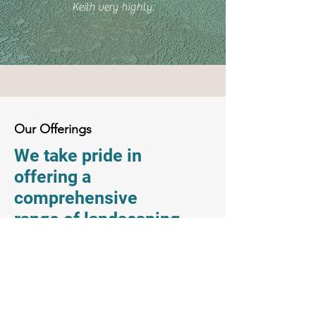
Keith very highly.
Our Offerings
We take pride in
offering a
comprehensive
range of landscaping
and pool services to
meet your needs.
From design to
installation to