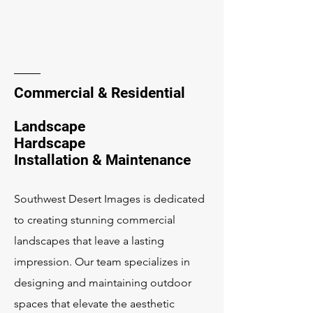
Commercial & Residential
Landscape
Hardscape
Installation & Maintenance
Southwest Desert Images is dedicated
to creating stunning commercial
landscapes that leave a lasting
impression. Our team specializes in
designing and maintaining outdoor
spaces that elevate the aesthetic