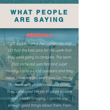
WHAT PEOPLE
ARE SAYING
REBEKAH A
I got quotes from a few companies and
SDI had the best price for the work that
they were going to complete. The team
that came out was fast and super
friendly. I had a lot of questions and they
never made me feel like it was too many.
The team was professional and timely.
They completed the job in under a week
and it looks amazing. I cannot say
enough good things about them. From