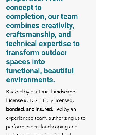
concept to
completion, our team
combines creativity,
craftsmanship, and
technical expertise to
transform outdoor
spaces into
functional, beautiful
environments.
Backed by our Dual
Landscape
License
#CR-21
. Fully
licensed,
bonded, and insured.
Led by an
experienced team, authorizing us to
perform expert landscaping and