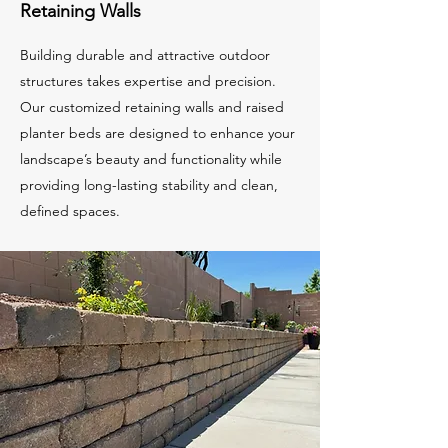
Retaining Walls
Building durable and attractive outdoor
structures takes expertise and precision.
Our customized retaining walls and raised
planter beds are designed to enhance your
landscape’s beauty and functionality while
providing long-lasting stability and clean,
defined spaces.