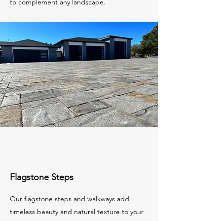
to complement any landscape.
Flagstone Steps
Our flagstone steps and walkways add
timeless beauty and natural texture to your