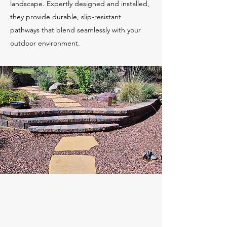
landscape. Expertly designed and installed,
they provide durable, slip-resistant
pathways that blend seamlessly with your
outdoor environment.