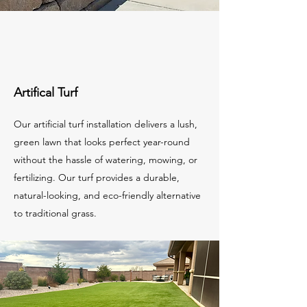
Artifical Turf
Our artificial turf installation delivers a lush,
green lawn that looks perfect year-round
without the hassle of watering, mowing, or
fertilizing. Our turf provides a durable,
natural-looking, and eco-friendly alternative
to traditional grass.