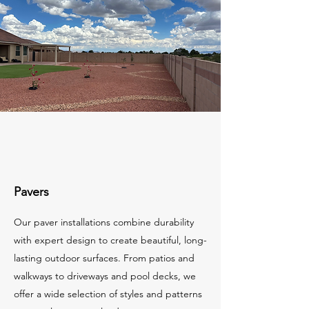
Pavers
Our paver installations combine durability
with expert design to create beautiful, long-
lasting outdoor surfaces. From patios and
walkways to driveways and pool decks, we
offer a wide selection of styles and patterns