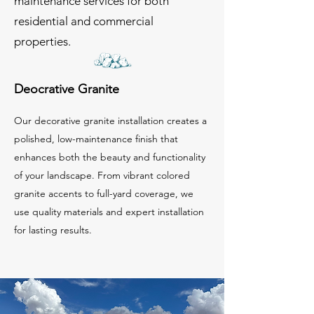
maintenance services for both
residential and commercial
properties.
Deocrative Granite
Our decorative granite installation creates a
polished, low-maintenance finish that
enhances both the beauty and functionality
of your landscape. From vibrant colored
granite accents to full-yard coverage, we
use quality materials and expert installation
for lasting results.