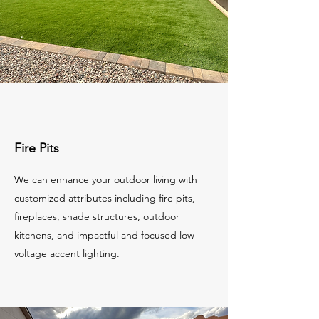
Fire Pits
We can enhance your outdoor living with
customized attributes including fire pits,
fireplaces, shade structures, outdoor
kitchens, and impactful and focused low-
voltage accent lighting.