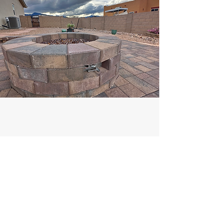
Xeriscape
Our xeriscape designs bring beauty and
sustainability together, using drought-
tolerant plants and efficient layouts to thrive
in Arizona’s desert climate. We create low-
maintenance, water-smart landscapes that