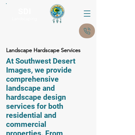
SDI
Landscaping
Landscape Hardscape Services
At Southwest Desert
Images, we provide
comprehensive
landscape and
hardscape design
services for both
residential and
commercial
properties. From